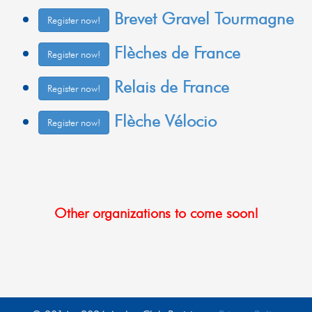
Brevet Gravel Tourmagne
Register now!
Flèches de France
Register now!
Relais de France
Register now!
Flèche Vélocio
Register now!
Other organizations to come soon!