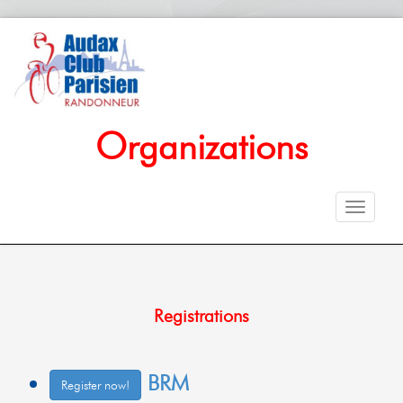
Organizations
Toggle 
Registrations
BRM
Register now!